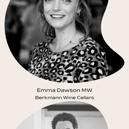
Emma Dawson MW
Berkmann Wine Cellars