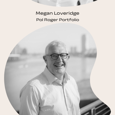
Megan Loveridge
Pol Roger Portfolio