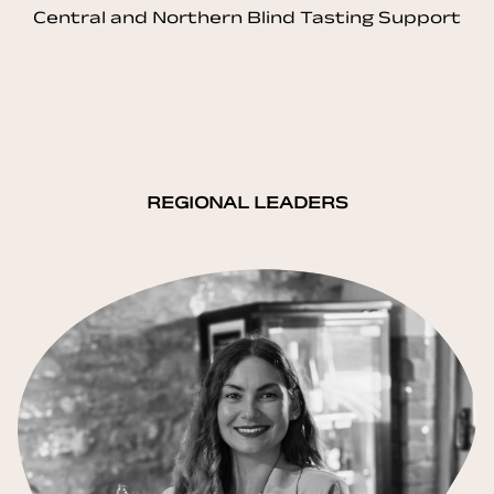
Central and Northern Blind Tasting Support
REGIONAL LEADERS