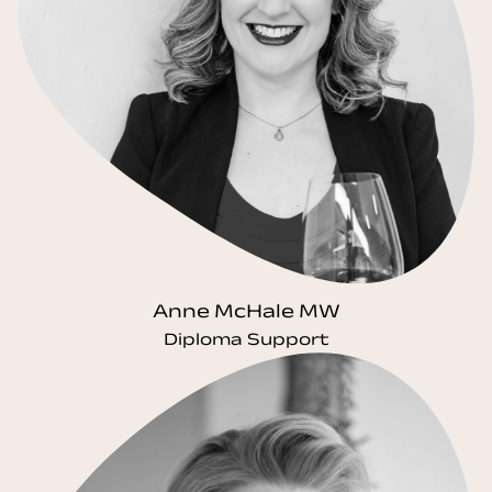
Anne McHale MW
Diploma Support