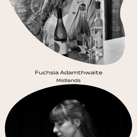
Fuchsia Adamthwaite
Midlands