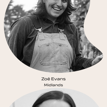
Zoë Evans
Midlands