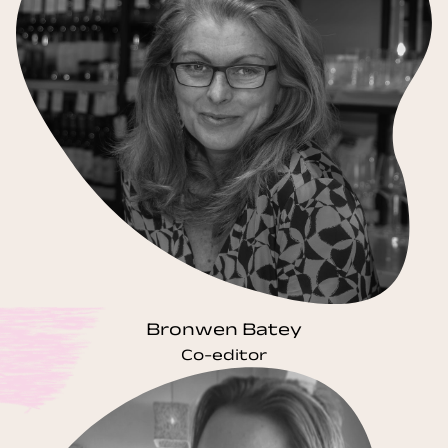
Bronwen Batey
Co-editor