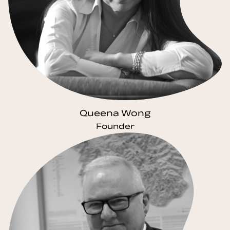
Queena Wong
Founder