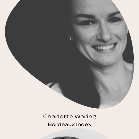
Charlotte Waring
Bordeaux Index