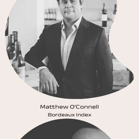
Matthew O’Connell
Bordeaux Index