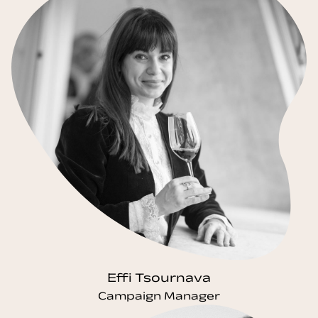
Effi Tsournava
Campaign Manager