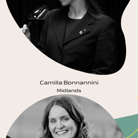
Camilla Bonnannini
Midlands