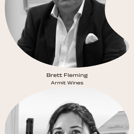
Brett Fleming
Armit Wines