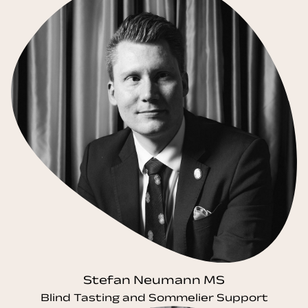
Stefan Neumann MS
Blind Tasting and Sommelier Support