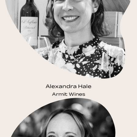
Alexandra Hale
Armit Wines