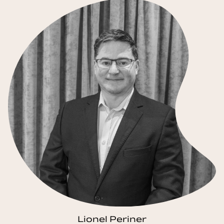
Lionel Periner