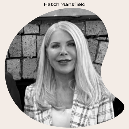
Hatch Mansfield