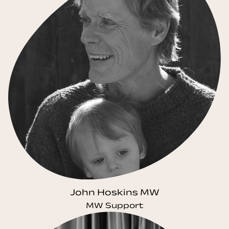
John Hoskins MW
MW Support