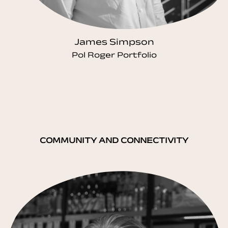
James Simpson
Pol Roger Portfolio
COMMUNITY AND CONNECTIVITY