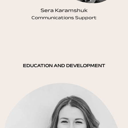
Sera Karamshuk
Communications Support
EDUCATION AND DEVELOPMENT