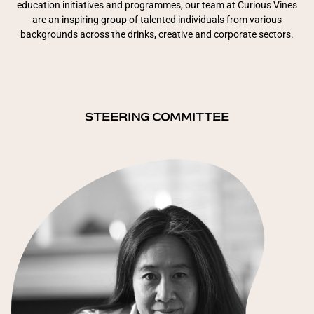
education initiatives and programmes, our team at Curious Vines
are an inspiring group of talented individuals from various
backgrounds across the drinks, creative and corporate sectors.
STEERING COMMITTEE