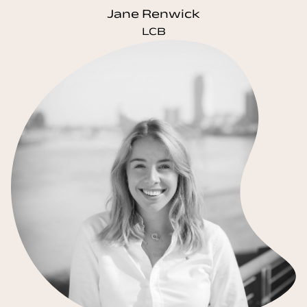
Jane Renwick
LCB