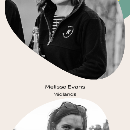
Melissa Evans
Midlands