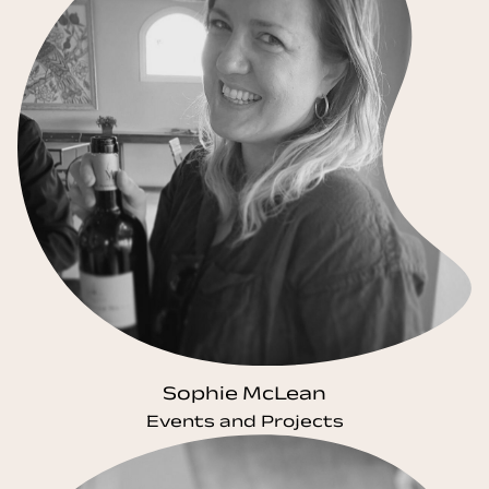
Sophie McLean
Events and Projects