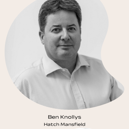
Ben Knollys
Hatch Mansfield