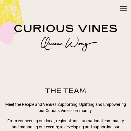
THE TEAM
Meet the People and Venues Supporting, Uplifting and Empowering
our Curious Vines community.
From connecting our local, regional and international community
and managing our events; to developing and supporting our