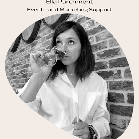
Ella Parchment
Events and Marketing Support