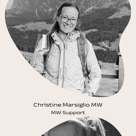
Christine Marsiglio MW
MW Support