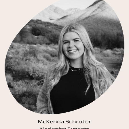
McKenna Schroter
Marketing Support