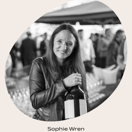
Sophie Wren