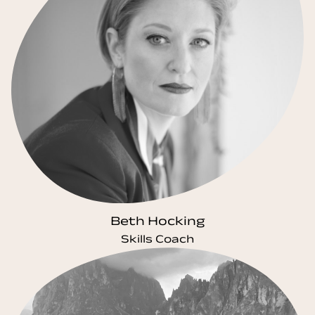
Beth Hocking
Skills Coach