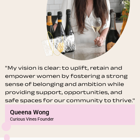
"My vision is clear: to uplift, retain and
empower women by fostering a strong
sense of belonging and ambition while
providing support, opportunities, and
safe spaces for our community to thrive."
Queena Wong
Curious Vines Founder