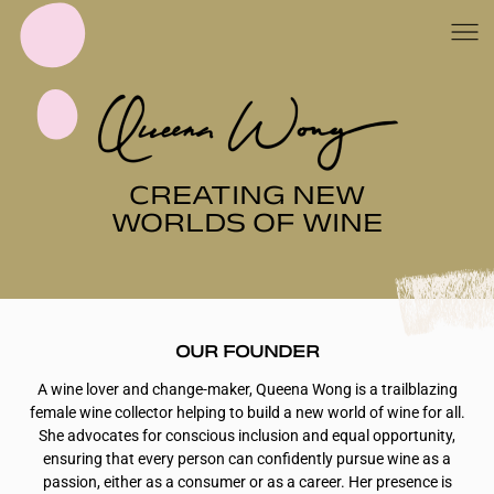
CREATING NEW
WORLDS OF WINE
OUR FOUNDER
A wine lover and change-maker, Queena Wong is a trailblazing
female wine collector helping to build a new world of wine for all.
She advocates for conscious inclusion and equal opportunity,
ensuring that every person can confidently pursue wine as a
passion, either as a consumer or as a career. Her presence is