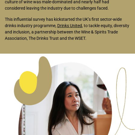
culture of wine was male-dominated and nearly half had
considered leaving the industry due to challenges faced.
This influential survey has kickstarted the UK’s first sector-wide
drinks industry programme,
Drinks United
, to tackle equity, diversity
and inclusion, a partnership between the Wine & Spirits Trade
Association, The Drinks Trust and the WSET.