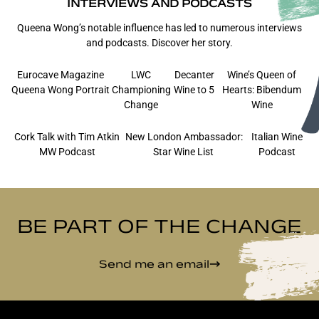
INTERVIEWS AND PODCASTS
Queena Wong’s notable influence has led to numerous interviews
and podcasts. Discover her story.
Eurocave Magazine
LWC
Decanter
Wine’s Queen of
Queena Wong Portrait
Championing
Wine to 5
Hearts: Bibendum
Change
Wine
Cork Talk with Tim Atkin
New London Ambassador:
Italian Wine
MW Podcast
Star Wine List
Podcast
BE PART OF THE CHANGE
Send me an email