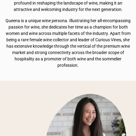
profound in reshaping the landscape of wine, making it an
attractive and welcoming industry for the next generation.
Queena is a unique wine persona. Illustrating her all-encompassing
passion for wine, she dedicates her time as a champion for both
women and wine across multiple facets of the industry. Apart from
being a rare female wine collector and leader of Curious Vines, she
has extensive knowledge through the vertical of the premium wine
market and strong connectivity across the broader scope of
hospitality as a promoter of both wine and the sommelier
profession.