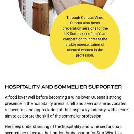
Through Curious Vines
Queena also hosts
preparation sessions for the
UK Sommelier of the Year
competition to increase the
visible representation of
talented women in the
profession.
HOSPITALITY AND SOMMELIER SUPPORTER
A food lover well before becoming a wine lover, Queena’s strong
presence in the hospitality arena is felt and seen as she advocates
respect for, and appreciation of the hospitality industry, with a core
aim to celebrate the skill of the sommelier profession.
Her deep understanding of the hospitality and wine sectors has
secured her place as the London Ambassador for
Star Wine List