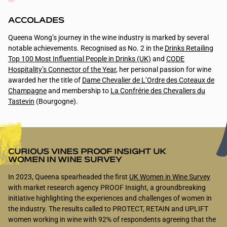
ACCOLADES
Queena Wong’s journey in the wine industry is marked by several
notable achievements. Recognised as No. 2 in the
Drinks Retailing
Top 100 Most Influential People in Drinks (UK)
and
CODE
Hospitality’s Connector of the Year
, her personal passion for wine
awarded her the title of
Dame Chevalier de L’Ordre des Coteaux de
Champagne
and membership to
La Confrérie des Chevaliers du
Tastevin
(Bourgogne).
CURIOUS VINES PROOF INSIGHT UK
WOMEN IN WINE SURVEY
In 2023, Queena spearheaded the first
UK Women in Wine Survey
with market research agency PROOF Insight, a groundbreaking
initiative highlighting the experiences and challenges of women in
the industry. The results called to PROTECT, RETAIN and UPLIFT
women working in wine with 92% of respondents agreeing that the