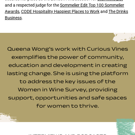
and a respected judge for the
Sommelier Edit Top 100 Sommelier
Awards
,
CODE Hospitality Happiest Places to Work
and
The Drinks
Business
.
Queena Wong’s work with Curious Vines
exemplifies the power of community,
education and development in creating
lasting change. She is using the platform
to address the key issues of the
Women in Wine Survey
, providing
support, opportunities and safe spaces
for women to thrive.